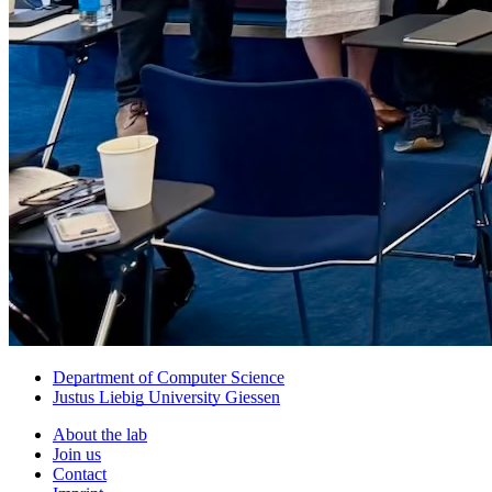
Department of Computer Science
Justus Liebig University Giessen
About the lab
Join us
Contact