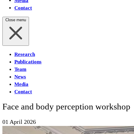
Media
Contact
Close menu
Research
Publications
Team
News
Media
Contact
Face and body perception workshop
01 April 2026