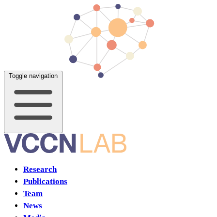
Toggle navigation
Research
Publications
Team
News