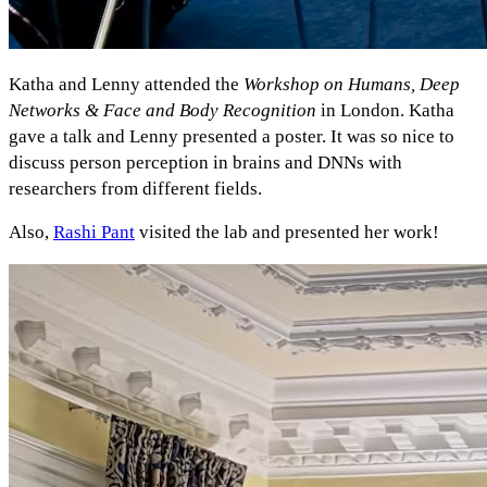
Katha and Lenny attended the
Workshop on Humans, Deep
Networks & Face and Body Recognition
in London. Katha
gave a talk and Lenny presented a poster. It was so nice to
discuss person perception in brains and DNNs with
researchers from different fields.
Also,
Rashi Pant
visited the lab and presented her work!