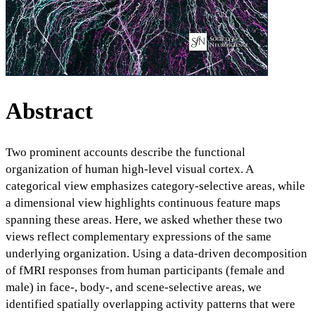
Abstract
Two prominent accounts describe the functional
organization of human high-level visual cortex. A
categorical view emphasizes category-selective areas, while
a dimensional view highlights continuous feature maps
spanning these areas. Here, we asked whether these two
views reflect complementary expressions of the same
underlying organization. Using a data-driven decomposition
of fMRI responses from human participants (female and
male) in face-, body-, and scene-selective areas, we
identified spatially overlapping activity patterns that were