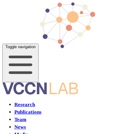
Toggle navigation
Research
Publications
Team
News